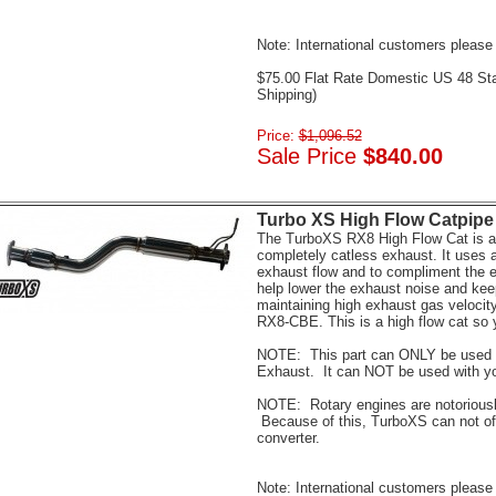
Note: International customers please 
$75.00 Flat Rate Domestic US 48 St
Shipping)
Price:
$1,096.52
Sale Price
$840.00
Turbo XS High Flow Catpipe 
The TurboXS RX8 High Flow Cat is a g
completely catless exhaust. It uses a
exhaust flow and to compliment the e
help lower the exhaust noise and kee
maintaining high exhaust gas velocit
RX8-CBE. This is a high flow cat so 
NOTE: This part can ONLY be used 
Exhaust. It can NOT be used with y
NOTE: Rotary engines are notoriousl
Because of this, TurboXS can not off
converter.
Note: International customers please 