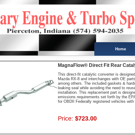
Home
MagnaFlow® Direct Fit Rear Catal
This direct-fit catalytic converter is designe
Mazda RX-8 and interchanges with OE par
among others. The included gaskets & hardwa
leaking seal while avoiding the need to reuse
installation. This replacement part is desig
emissions requirements set forth by the EPA
for OBDII Federally registered vehicles wi
Price:
$723.00