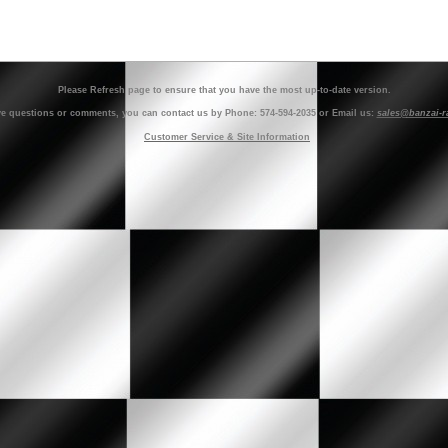
Please Refresh page to ensure that you have the most up-to-date version.
ve questions or comments, you can contact us by Phone: 574-594-2035 or Email us:
sales@banzai-r
Customer Service & Site Information