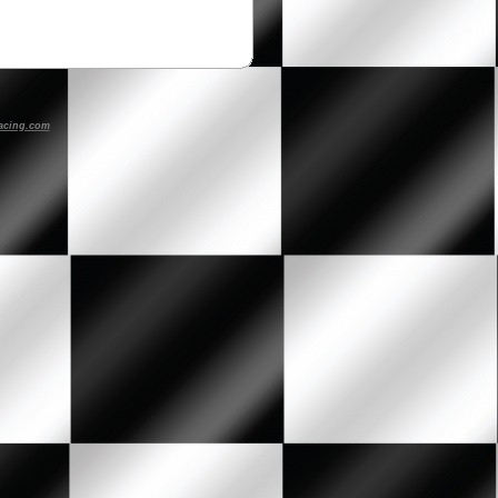
acing.com