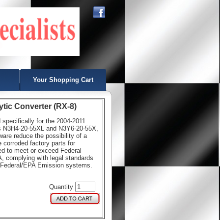
Your Shopping Cart
ytic Converter (RX-8)
d specifically for the 2004-2011
ts N3H4-20-55XL and N3Y6-20-55X,
re reduce the possibility of a
 corroded factory parts for
ned to meet or exceed Federal
, complying with legal standards
th Federal/EPA Emission systems.
Quantity