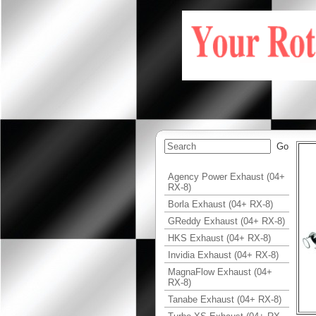
Agency Power Exhaust (04+
RX-8)
Borla Exhaust (04+ RX-8)
GReddy Exhaust (04+ RX-8)
HKS Exhaust (04+ RX-8)
Invidia Exhaust (04+ RX-8)
MagnaFlow Exhaust (04+
RX-8)
Tanabe Exhaust (04+ RX-8)