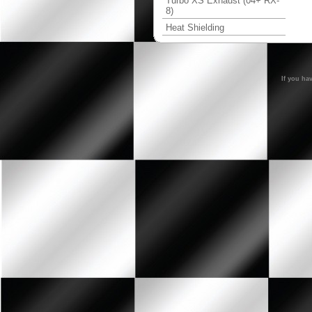
Turbo XS Exhaust (04+ RX-
8)
Heat Shielding
If you ha