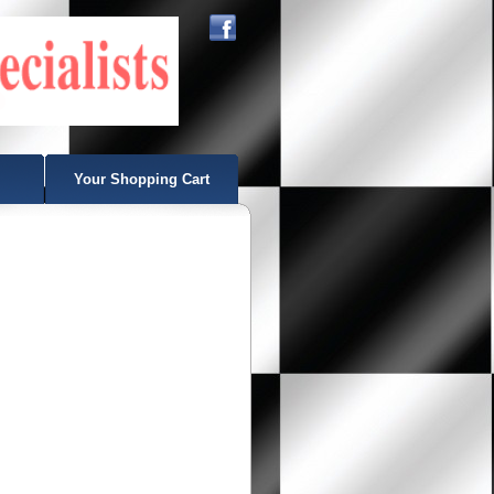
Your Shopping Cart