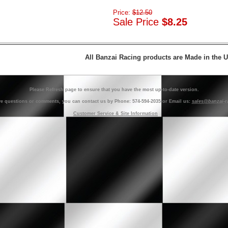
Price:
$12.50
Sale Price
$8.25
All Banzai Racing products are Made in the 
Please Refresh page to ensure that you have the most up-to-date version.
ve questions or comments, you can contact us by Phone: 574-594-2035 or Email us:
sales@banzai-r
Customer Service & Site Information