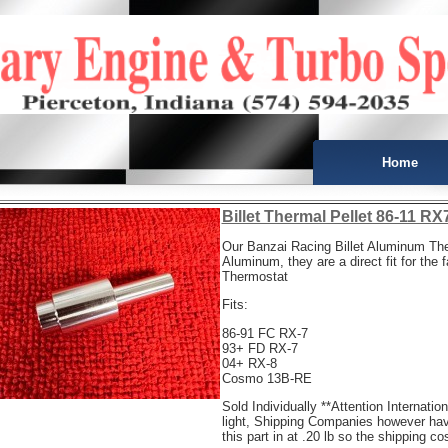
Home
Billet Thermal Pellet 86-11 R
Our Banzai Racing Billet Aluminum Th
Aluminum, they are a direct fit for the 
Thermostat
Fits:
86-91 FC RX-7
93+ FD RX-7
04+ RX-8
Cosmo 13B-RE
Sold Individually **Attention Internatio
light, Shipping Companies however ha
this part in at .20 lb so the shipping c