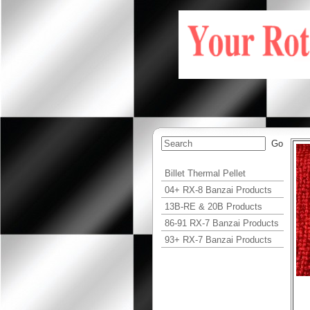
Billet Thermal Pellet
04+ RX-8 Banzai Products
13B-RE & 20B Products
86-91 RX-7 Banzai Products
93+ RX-7 Banzai Products