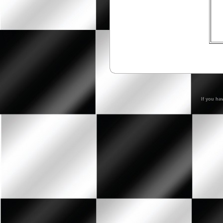
If you ha