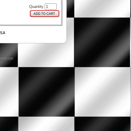
Quantity
USA
acing.com