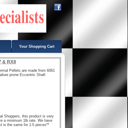
Your Shopping Cart
X7 & RX8
ermal Pellets are made from 6061
failure prone Eccentric Shaft
nal Shoppers, this product is very
ve a minimum 1lb rate. We have
ost is the same for 1-5 pieces**