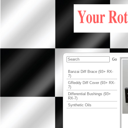
Banzai Diff Brace (93+ RX-
7)
GReddy Diff Cover (93+ RX-
7)
Differential Bushings (93+
RX-7)
Synthetic Oils