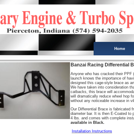
Home
Banzai Racing Differential 
Anyone who has cracked their PPF (p
launch knows the importance of havi
designed this cage-style brace as an 
We have taken into consideration th
catbacks, this brace will accommodat
will dramatically reduce wheel hop fo
without any noticeable increase in vi
Our Differential Brace is fabricated f
diameter bar. It is then E-Coated to 
4 lbs. and comes with complete instal
available in Black.
Installation Instructions