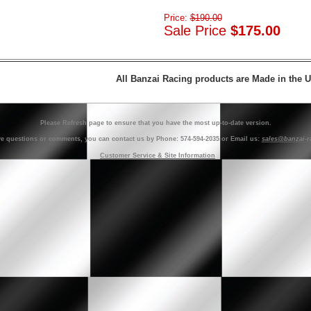
Price:
$190.00
Sale Price
$175.00
All Banzai Racing products are Made in the 
Please Refresh page to ensure that you have the most up-to-date version.
ve questions or comments, you can contact us by Phone: 574-594-2035 or Email us:
sales@banzai-r
Customer Service & Site Information