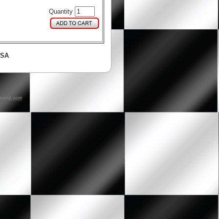
Quantity
USA
acing.com