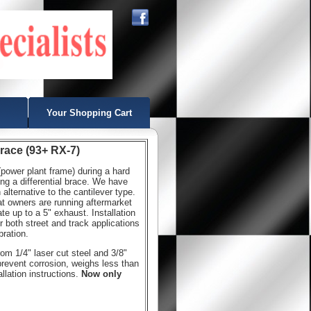
Your Shopping Cart
Brace (93+ RX-7)
ower plant frame) during a hard
ng a differential brace. We have
alternative to the cantilever type.
at owners are running aftermarket
e up to a 5" exhaust. Installation
r both street and track applications
bration.
rom 1/4" laser cut steel and 3/8"
prevent corrosion, weighs less than
lation instructions.
Now only