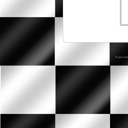
If you ha