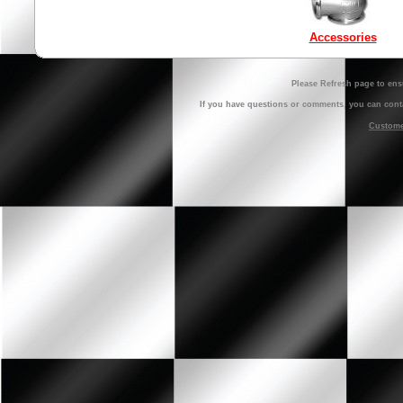
Accessories
Please Refresh page to ens
If you have questions or comments, you can cont
Customer