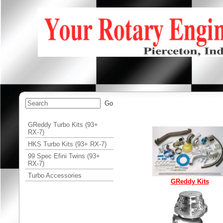
GReddy Turbo Kits (93+
RX-7)
HKS Turbo Kits (93+ RX-7)
99 Spec Efini Twins (93+
RX-7)
Turbo Accessories
GReddy Kits